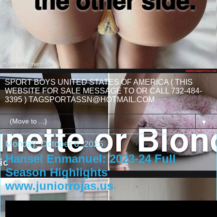
SPORT BOYS UNITED STATES OF AMERICA ( THIS
WEBSITE FOR SALE MESSAGE TO OR CALL 732-484-
3395 ) TAGSPORTASSN@HOTMAIL.COM
▼
Monday, October 6, 2025
Hansel Enmanuel: 2023-24 Full
Season Highlights
www.juniorrojas.us