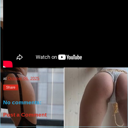
at
October 06, 2025
Share
No comments:
Post a Comment