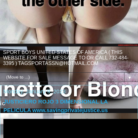
SPORT BOYS UNITED STATES OF AMERICA ( THIS
WEBSITE FOR SALE MESSAGE TO OR CALL 732-484-
3395 ) TAGSPORTASSN@HOTMAIL.COM
▼
Monday, January 9, 2023
JUSTICIERO ROJO 3 DIMENSIONAL LA
PELICULA www.savingprivatejustice.us