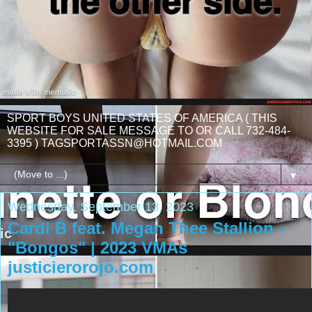
SPORT BOYS UNITED STATES OF AMERICA ( THIS
WEBSITE FOR SALE MESSAGE TO OR CALL 732-484-
3395 ) TAGSPORTASSN@HOTMAIL.COM
▼
Wednesday, September 13, 2023
Cardi B feat. Megan Thee Stallion -
"Bongos" | 2023 VMAs
justicierorojo.com