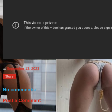
at
September 13, 2023
Share
No comments:
Post a Comment